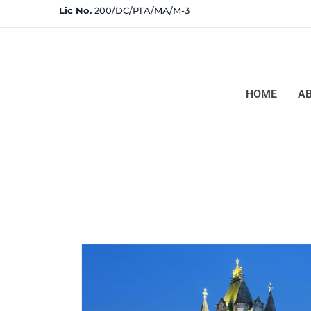
Lic No.
200/DC/PTA/MA/M-3
HOME
A