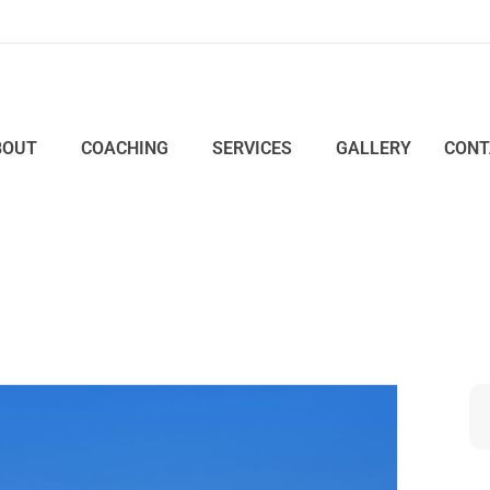
BOUT
COACHING
SERVICES
GALLERY
CONT