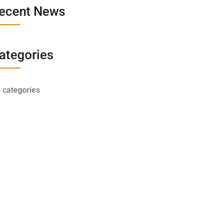
ecent News
ategories
 categories