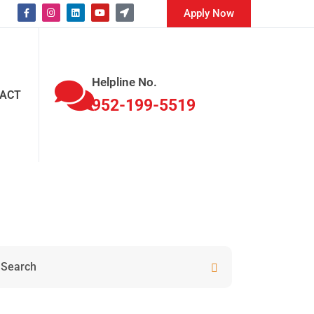
Apply Now
Helpline No.
ACT
952-199-5519