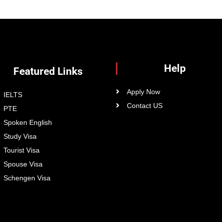
Help
Featured Links
Apply Now
IELTS
Contact US
PTE
Spoken English
Study Visa
Tourist Visa
Spouse Visa
Schengen Visa