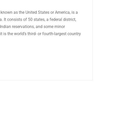
known as the United States or America, is a
 It consists of 50 states, a federal district,
6 Indian reservations, and some minor
t is the world’s third- or fourth-largest country