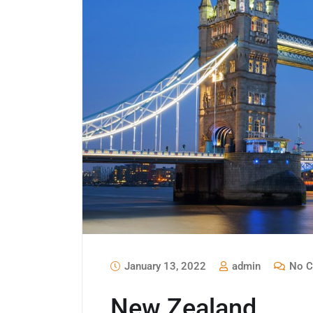
January 13, 2022
admin
No C
New Zealand