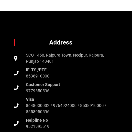
Address
SCO 1458, Rajpura Town, Neelpur, Rajpura,
Punjab 140401
IELTS /PTE
8538910000
Customer Support
9779650596
Visa
8648000032 / 9764924000 / 8538910000 /
8558950596
Helpline No
9521995519