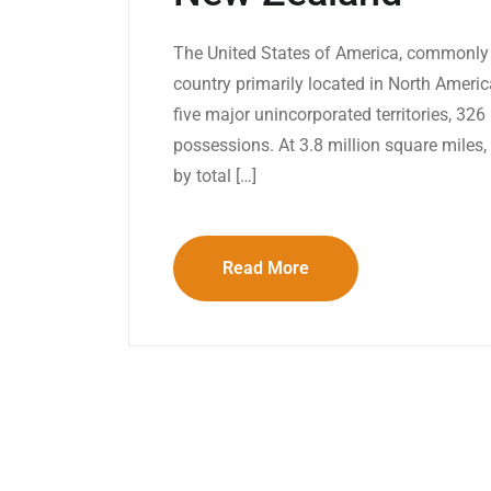
The United States of America, commonly 
country primarily located in North America.
five major unincorporated territories, 32
possessions. At 3.8 million square miles, i
by total […]
Read More