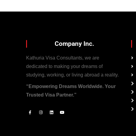
Company Inc.
Kathuria Visa Consultants, we are
dedicated to making your dreams of
studying, working, or living abroad a reality.
“Empowering Dreams Worldwide. Your
Trusted Visa Partner.”