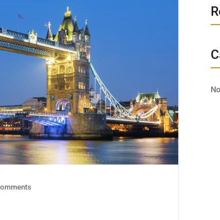
R
C
No
omments