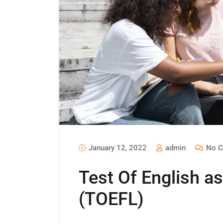
January 12, 2022
admin
No C
Test Of English a
(TOEFL)