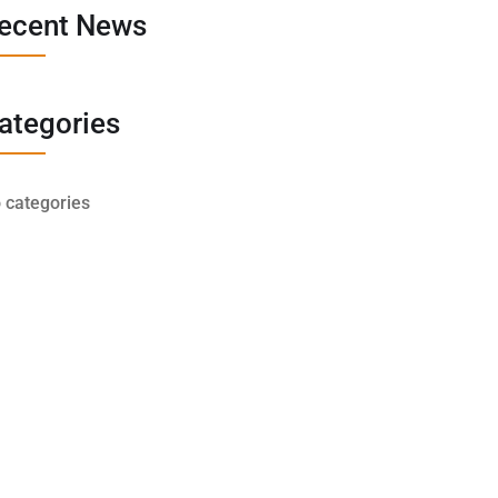
ecent News
ategories
 categories