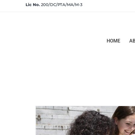
Lic No.
200/DC/PTA/MA/M-3
HOME
A