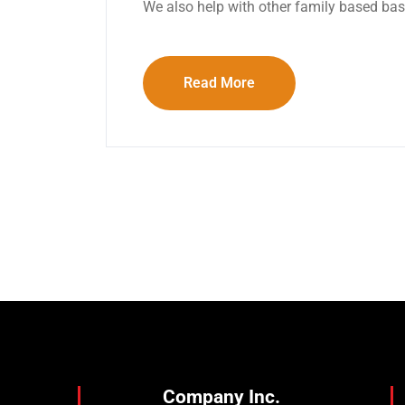
We also help with other family based ba
Read More
Company Inc.