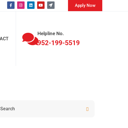
Apply Now
Helpline No.
ACT
952-199-5519