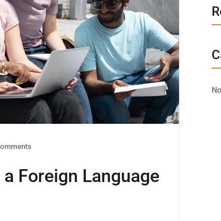
R
C
No
omments
s a Foreign Language