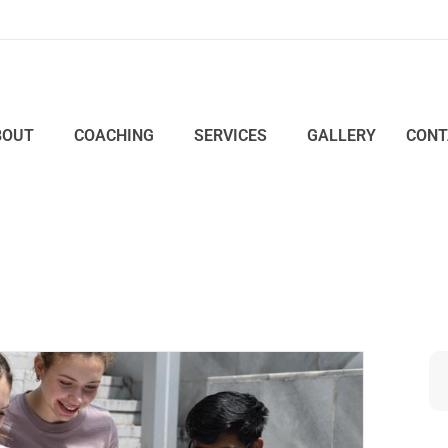
BOUT
COACHING
SERVICES
GALLERY
CONT