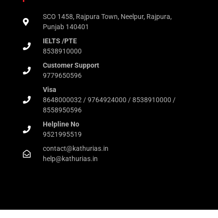
SCO 1458, Rajpura Town, Neelpur, Rajpura,
Punjab 140401
IELTS /PTE
8538910000
Customer Support
9779650596
Visa
8648000032 / 9764924000 / 8538910000 /
8558950596
Helpline No
9521995519
contact@kathurias.in
help@kathurias.in