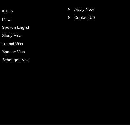
Apply Now
IELTS
Contact US
PTE
Spoken English
Study Visa
Tourist Visa
Spouse Visa
Schengen Visa