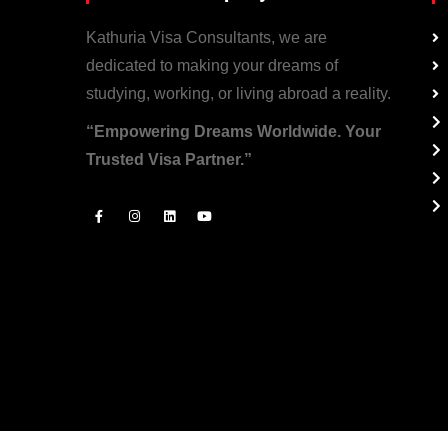
Kathuria Visa Consultants, we are
dedicated to making your dreams of
studying, working, or living abroad a reality.
“Empowering Dreams Worldwide. Your
Trusted Visa Partner.”