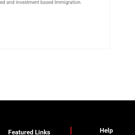
sed and investment based Immigration.
Help
Featured Links