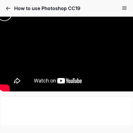
How to use Photoshop CC19